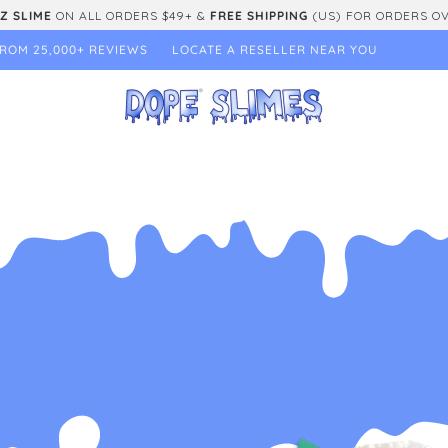
Z SLIME
ON ALL ORDERS $49+ &
FREE SHIPPING
(US) FOR ORDERS O
ROM 25,000+ REVIEWS
LOCATE A RESELLER NEAR YOU