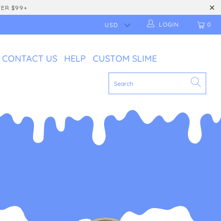
VER $99+
LOGIN
0
CONTACT US
HELP
CUSTOM SLIME