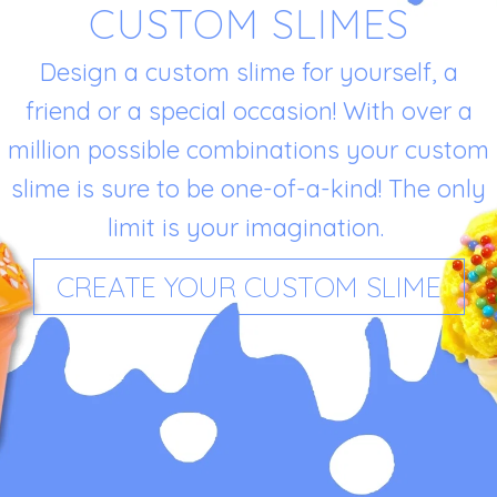
CUSTOM SLIMES
Design a custom slime for yourself, a
friend or a special occasion! With over a
million possible combinations your custom
slime is sure to be one-of-a-kind! The only
limit is your imagination.
CREATE YOUR CUSTOM SLIME