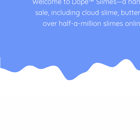
Welcome to Dope™ Slimes—a handma
sale, including cloud slime, butt
over half-a-million slimes on