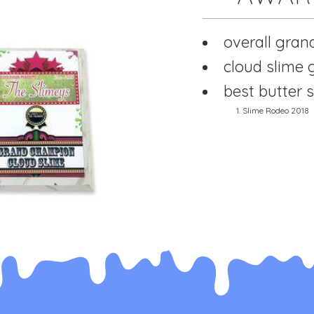
overall gran
cloud slime
best butter s
1. Slime Rodeo 2018