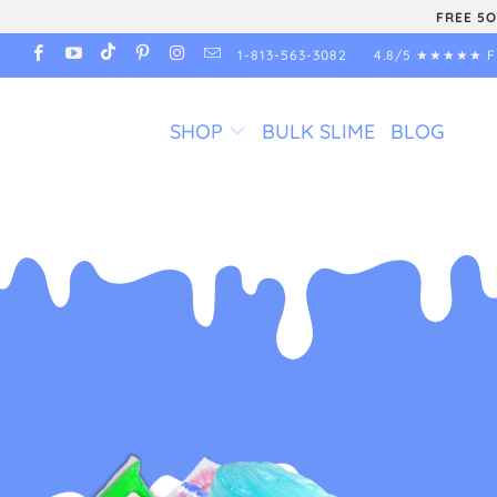
FREE 5O
1-813-563-3082
4.8/5 ★★★★★ F
SHOP
BULK SLIME
BLOG