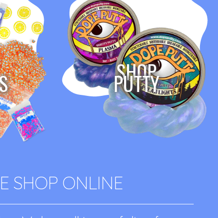
SHOP
S
PUTTY
E SHOP ONLINE