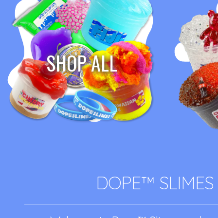
SHOP ALL
DOPE™ SLIMES