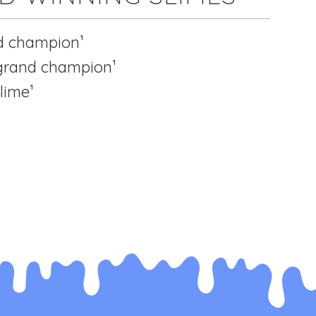
d champion¹
 grand champion¹
lime¹