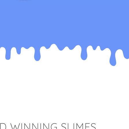
D WINNING SLIMES