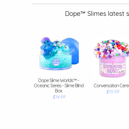
Dope™ Slimes latest s
Dope Slime Worlds™ -
Oceanic Series - Slime Blind
Conversation Cere
Box
$15.99
$14.99