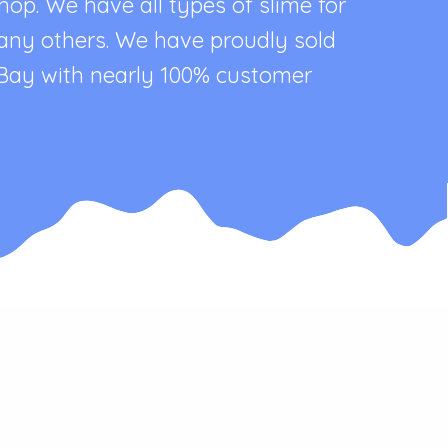
p. We have all types of slime for
 many others. We have proudly sold
eBay with nearly 100% customer