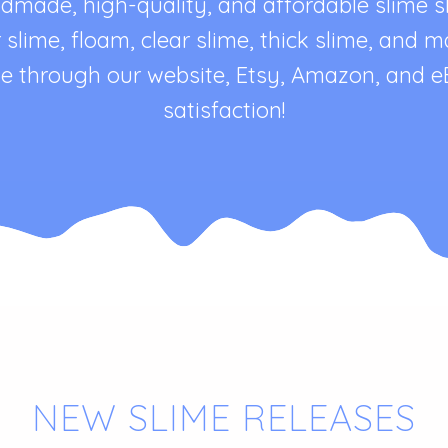
de, high-quality, and affordable slime sho
er slime, floam, clear slime, thick slime, and
line through our website, Etsy, Amazon, and 
satisfaction!
NEW SLIME RELEASES