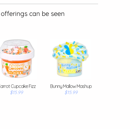
 offerings can be seen
arrot Cupcake Fizz
Bunny Mallow Mashup
$15.99
$15.99