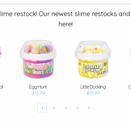
lime restock! Our newest slime restocks and
here!
al
Egg Hunt
Little Duckling
C
$15.99
$15.99
1
2
3
4
5