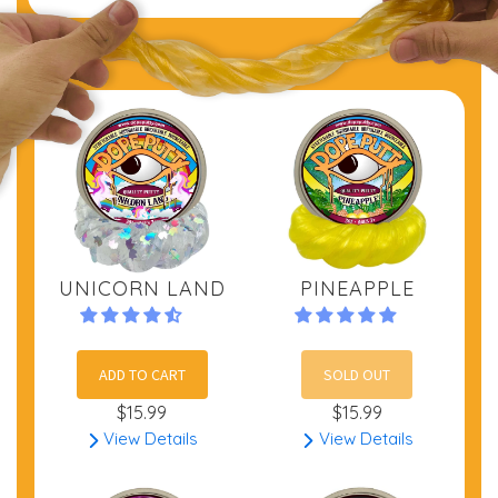
UNICORN LAND
PINEAPPLE
ADD TO CART
SOLD OUT
$15.99
$15.99
View Details
View Details