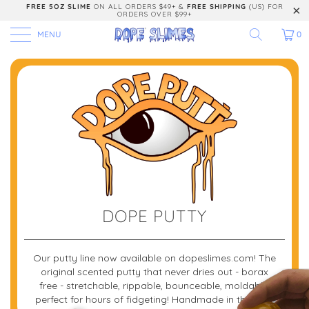
FREE 5OZ SLIME
ON ALL ORDERS $49+ &
FREE SHIPPING
(US) FOR
ORDERS OVER $99+
MENU
0
DOPE PUTTY
Our putty line now available on dopeslimes.com! The
original scented putty that never dries out - borax
free - stretchable, rippable, bounceable, moldable.
perfect for hours of fidgeting! Handmade in the USA.