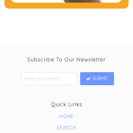
Subscribe To Our Newsletter
SUBMIT
Quick Links
HOME
SEARCH