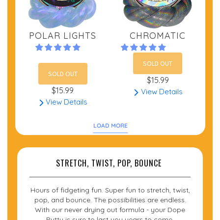
POLAR LIGHTS
CHROMATIC
SOLD OUT
SOLD OUT
$15.99
$15.99
View Details
View Details
LOAD MORE
STRETCH, TWIST, POP, BOUNCE
Hours of fidgeting fun. Super fun to stretch, twist,
pop, and bounce. The possibilities are endless.
With our never drying out formula - your Dope
Putty is sure to last you years to come.