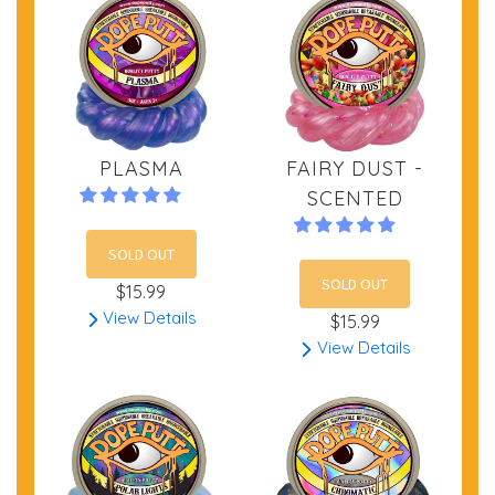
PLASMA
FAIRY DUST -
SCENTED
SOLD OUT
SOLD OUT
$15.99
View Details
$15.99
View Details