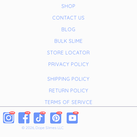
SHOP
CONTACT US
BLOG
BULK SLIME
STORE LOCATOR
PRIVACY POLICY
SHIPPING POLICY
RETURN POLICY
TERMS OF SERIVCE
© 2026, Dope Slimes LLC