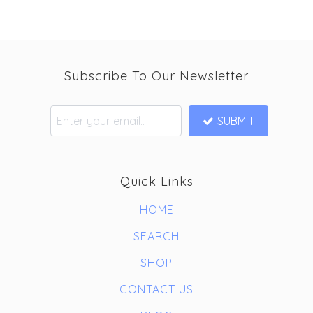
Subscribe To Our Newsletter
SUBMIT
Quick Links
HOME
SEARCH
SHOP
CONTACT US