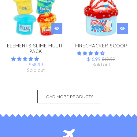
ELEMENTS SLIME MULTI-
FIRECRACKER SCOOP
PACK
$16.99
$19.99
$38.99
Sold out
Sold out
LOAD MORE PRODUCTS