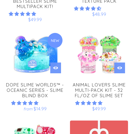
BESTSELLER SLIME
TEXTURE PACK
MULTIPACK KIT!
$48.99
$49.99
NEW
DOPE SLIME WORLDS™ -
ANIMAL LOVERS SLIME
OCEANIC SERIES - SLIME
MULTI-PACK KIT - 32
BLIND BOX
FL/OZ OF SLIME SET
$14.99
$49.99
from