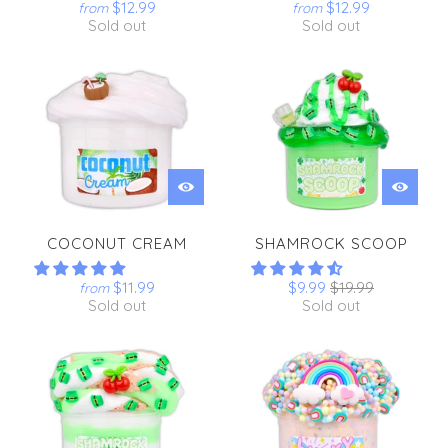
$12.99
$12.99
from
from
Sold out
Sold out
COCONUT CREAM
SHAMROCK SCOOP
$11.99
$9.99
$19.99
from
Sold out
Sold out