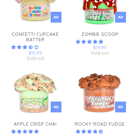
CONFETTI CUPCAKE
ZOMBIE SCOOP
BATTER
$19.99
$15.99
Sold out
Sold out
APPLE CRISP CHAI
ROCKY ROAD FUDGE