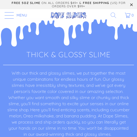
FREE 5OZ SLIME
ON ALL ORDERS $49+ &
FREE SHIPPING
(US) FOR
ORDERS OVER $99+
MENU
0
THICK & GLOSSY SLIME
With our thick and glossy slimes, we put together the most
unique combinations for endless hours of fun. Our glossy
slimes have irresistibly shiny textures, and we’ve got every
person’s favorite color covered in our amazing selection.
Whether you want smooth and silky slime or chunky and thick
slime, you’ll find something to excite your senses in our online
slime shop. Here you’ll find enticing scents, including cucumber
melon, Oreo milkshake, and banana pudding. At Dope Slimes,
we process and ship orders quickly, so you can literally get
your hands on our slime in no time. You won’t be disappointed
in our award-winning thick and glossy slimes.