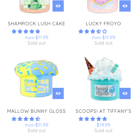
SHAMROCK LUSH CAKE
LUCKY FROYO
$11.99
$11.99
from
from
Sold out
Sold out
MALLOW BUNNY GLOSS
SCOOPS! AT TIFFANY'S
$11.99
$19.99
from
Sold out
Sold out