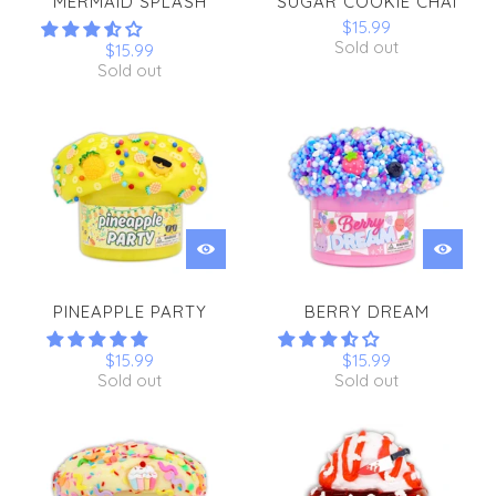
MERMAID SPLASH
SUGAR COOKIE CHAI
$15.99
Sold out
$15.99
Sold out
PINEAPPLE PARTY
BERRY DREAM
$15.99
$15.99
Sold out
Sold out