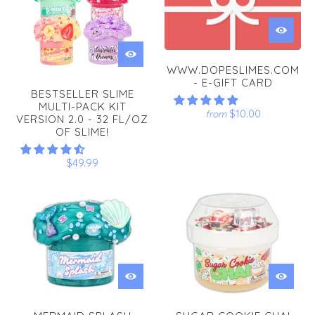
WWW.DOPESLIMES.COM
- E-GIFT CARD
BESTSELLER SLIME
MULTI-PACK KIT
$10.00
from
VERSION 2.0 - 32 FL/OZ
OF SLIME!
$49.99