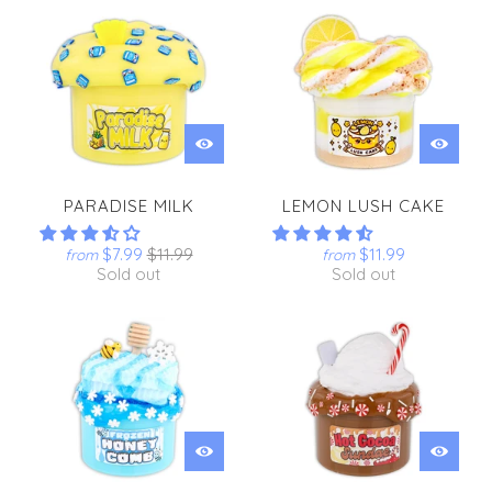
PARADISE MILK
LEMON LUSH CAKE
$7.99
$11.99
$11.99
from
from
Sold out
Sold out