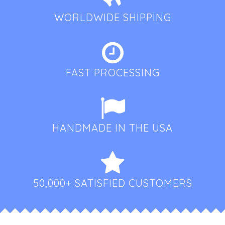
WORLDWIDE SHIPPING
FAST PROCESSING
HANDMADE IN THE USA
50,000+ SATISFIED CUSTOMERS