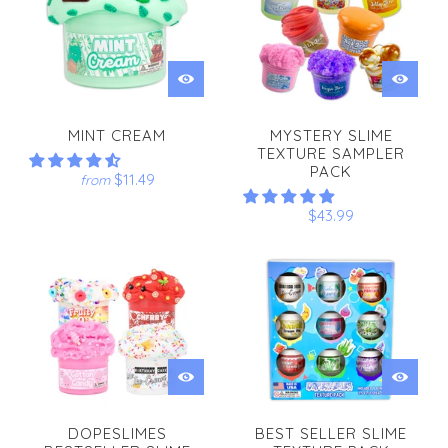
MINT CREAM
MYSTERY SLIME
TEXTURE SAMPLER
PACK
$11.49
from
$43.99
DOPESLIMES
BEST SELLER SLIME