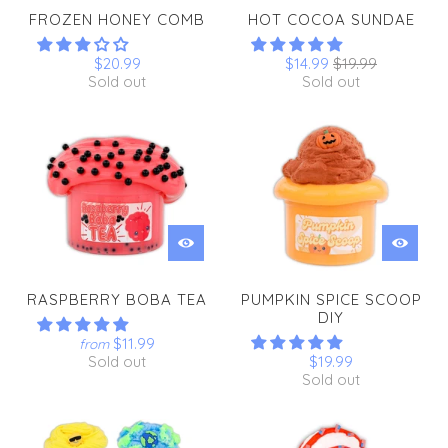
FROZEN HONEY COMB
HOT COCOA SUNDAE
$20.99
$14.99
$19.99
Sold out
Sold out
RASPBERRY BOBA TEA
PUMPKIN SPICE SCOOP
DIY
$11.99
from
Sold out
$19.99
Sold out