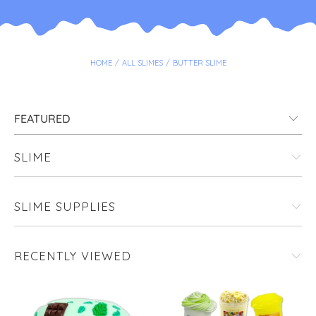
HOME
/
ALL SLIMES
/
BUTTER SLIME
SLIME
SLIME SUPPLIES
RECENTLY VIEWED