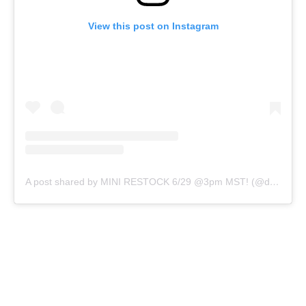
View this post on Instagram
A post shared by MINI RESTOCK 6/29 @3pm MST! (@d0peslimes)
32 OZ CONTAINER
NO
YES
QTY