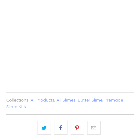
SOLD OUT
ADD TO WISHLIST
Collections:
All Products
,
All Slimes
,
Butter Slime
,
Premade
Slime Kits