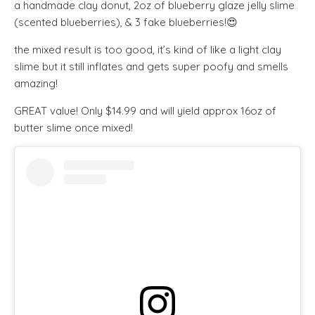
a handmade clay donut, 2oz of blueberry glaze jelly slime
(scented blueberries), & 3 fake blueberries!😍
the mixed result is too good, it’s kind of like a light clay
slime but it still inflates and gets super poofy and smells
amazing!
GREAT value! Only $14.99 and will yield approx 16oz of
butter slime once mixed!