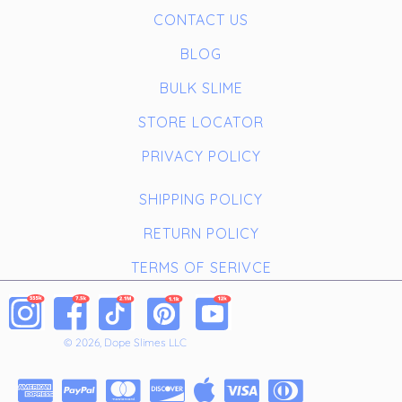
CONTACT US
BLOG
BULK SLIME
STORE LOCATOR
PRIVACY POLICY
SHIPPING POLICY
RETURN POLICY
TERMS OF SERIVCE
© 2026, Dope Slimes LLC