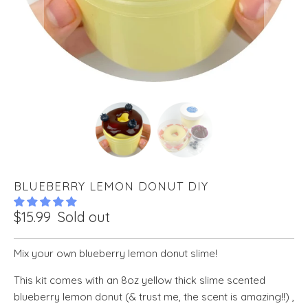
BLUEBERRY LEMON DONUT DIY
$15.99
Sold out
Mix your own blueberry lemon donut slime!
This kit comes with an 8oz yellow thick slime scented
blueberry lemon donut (& trust me, the scent is amazing!!) ,