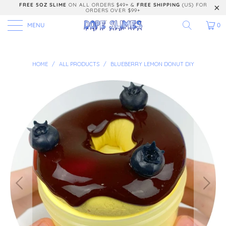
FREE 5OZ SLIME
ON ALL ORDERS $49+ &
FREE SHIPPING
(US) FOR
ORDERS OVER $99+
MENU
0
HOME
/
ALL PRODUCTS
/
BLUEBERRY LEMON DONUT DIY