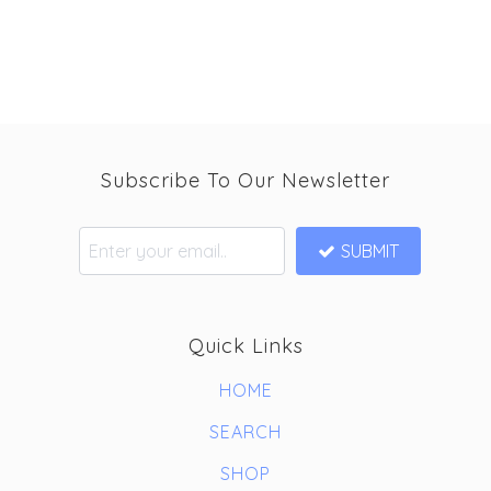
Subscribe To Our Newsletter
SUBMIT
Quick Links
HOME
SEARCH
SHOP