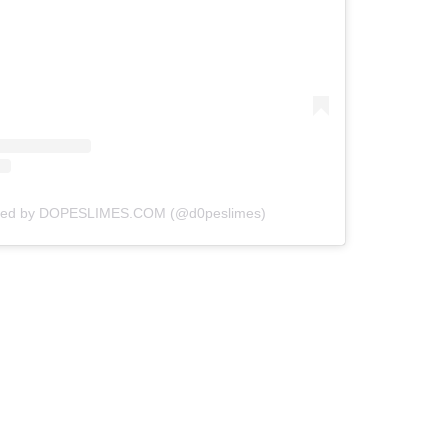
ared by DOPESLIMES.COM (@d0peslimes)
Z