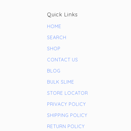
Quick Links
HOME
SEARCH
SHOP
CONTACT US
BLOG
BULK SLIME
STORE LOCATOR
PRIVACY POLICY
SHIPPING POLICY
RETURN POLICY