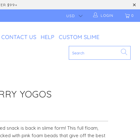
VER $99+
LOGIN
0
CONTACT US
HELP
CUSTOM SLIME
RRY YOGOS
ued snack is back in slime form! This full floam,
acked with pink foam beads that give off the best