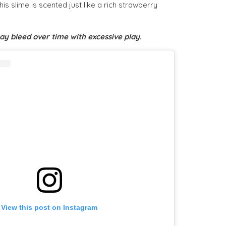
s slime is scented just like a rich strawberry
y bleed over time with excessive play.
View this post on Instagram