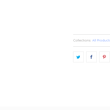
SOLD OU
ADD TO WI
Collections:
All Product