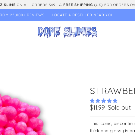
Z SLIME
ON ALL ORDERS $49+ &
FREE SHIPPING
(US) FOR ORDERS O
ROM 25,000+ REVIEWS
LOCATE A RESELLER NEAR YOU
STRAWBE
$11.99
Sold out
This iconic, discontin
thick and glossy is p