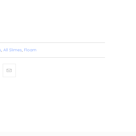
T
BUY IT NOW
SHLIST
s
,
All Slimes
,
Floam