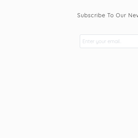
Subscribe To Our New