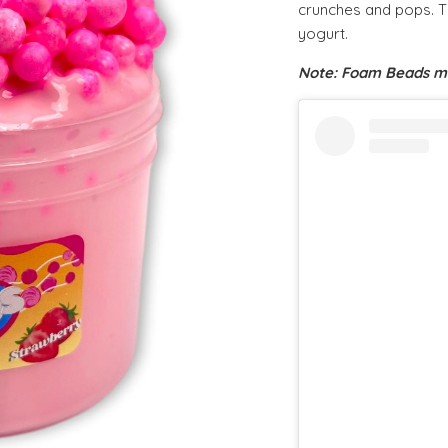
crunches and pops. Thi
yogurt.
Note: Foam Beads ma