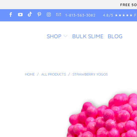
FREE 5O
1-813-563-3082
4.8/5 ★★★★★ F
SHOP
BULK SLIME
BLOG
HOME
/
ALL PRODUCTS
/
STRAWBERRY YOGOS