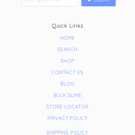
Quick Links
HOME
SEARCH
SHOP
CONTACT US
BLOG
BULK SLIME
STORE LOCATOR
PRIVACY POLICY
SHIPPING POLICY