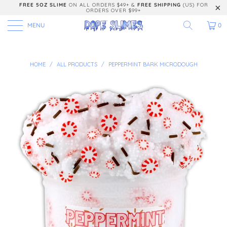
FREE 5OZ SLIME
ON ALL ORDERS $49+ &
FREE SHIPPING
(US) FOR
ORDERS OVER $99+
MENU
0
HOME
/
ALL PRODUCTS
/
PEPPERMINT BARK MICRODOUGH