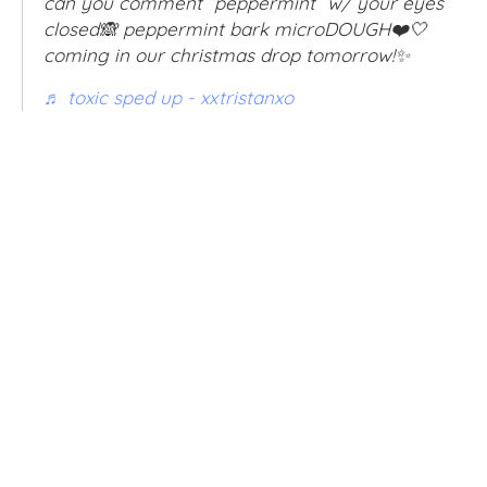
can you comment “peppermint” w/ your eyes
closed🙈 peppermint bark microDOUGH❤️🤍
coming in our christmas drop tomorrow!✨
♬ toxic sped up - xxtristanxo
VOLUME
5OZ
8OZ
32OZ
QTY
SOLD OUT
BUY IT NOW
ADD TO WISHLIST