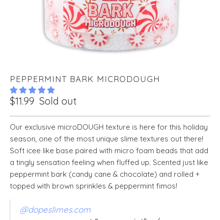
PEPPERMINT BARK MICRODOUGH
$11.99
Sold out
Our exclusive microDOUGH texture is here for this holiday
season, one of the most unique slime textures out there!
Soft icee like base paired with micro foam beads that add
a tingly sensation feeling when fluffed up. Scented just like
peppermint bark (candy cane & chocolate) and rolled +
topped with brown sprinkles & peppermint fimos!
@dopeslimes.com