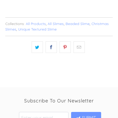
Collections:
All Products
,
All Slimes
,
Beaded Slime
,
Christmas
Slimes
,
Unique Textured Slime
Subscribe To Our Newsletter
SUBMIT