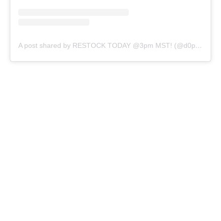
A post shared by RESTOCK TODAY @3pm MST! (@d0peslimes)
VOLUME
5OZ
8OZ
32OZ
QTY
SOLD OUT
BUY IT NOW