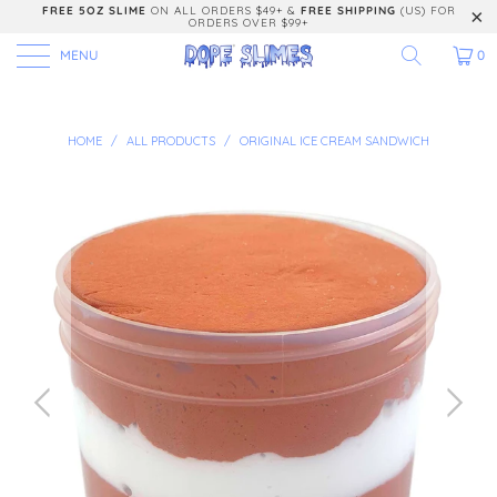
FREE 5OZ SLIME
ON ALL ORDERS $49+ &
FREE SHIPPING
(US) FOR
ORDERS OVER $99+
MENU
0
HOME
/
ALL PRODUCTS
/
ORIGINAL ICE CREAM SANDWICH