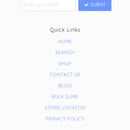
SUBMIT
Quick Links
HOME
SEARCH
SHOP
CONTACT US
BLOG
BULK SLIME
STORE LOCATOR
PRIVACY POLICY