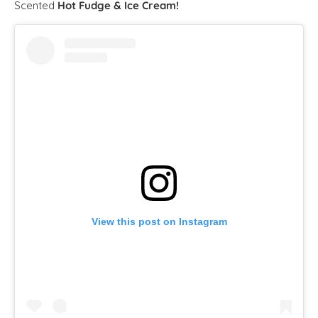
Scented
Hot Fudge & Ice Cream!
View this post on Instagram