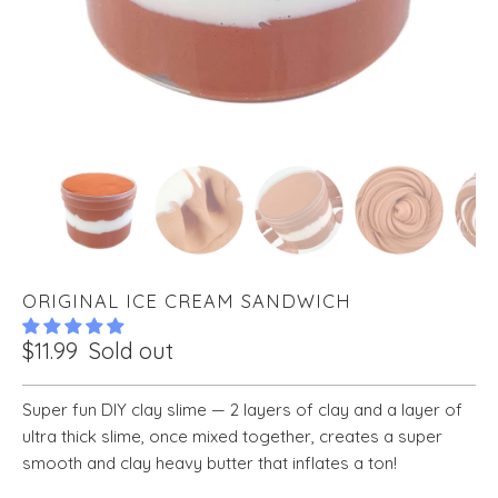
ORIGINAL ICE CREAM SANDWICH
$11.99
Sold out
Super fun DIY clay slime — 2 layers of clay and a layer of
ultra thick slime, once mixed together, creates a super
smooth and clay heavy butter that inflates a ton!