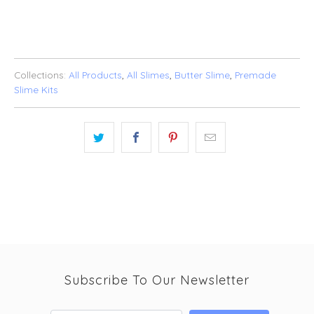
ADD TO WISHLIST
Collections:
All Products
,
All Slimes
,
Butter Slime
,
Premade
Slime Kits
Subscribe To Our Newsletter