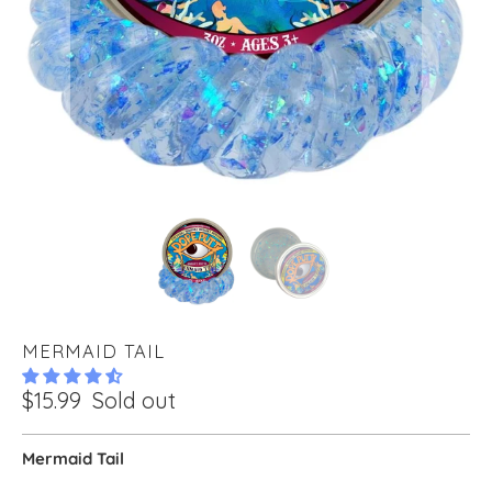
MERMAID TAIL
$15.99
Sold out
Mermaid Tail