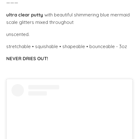
———
ultra clear putty
with beautiful shimmering blue mermaid
scale glitters mixed throughout
unscented.
stretchable • squishable • shapeable • bounceable - 3oz
NEVER DRIES OUT!