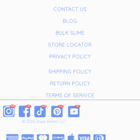
CONTACT US
BLOG
BULK SLIME
STORE LOCATOR
PRIVACY POLICY
SHIPPING POLICY
RETURN POLICY
TERMS OF SERIVCE
© 2026, Dope Slimes LLC