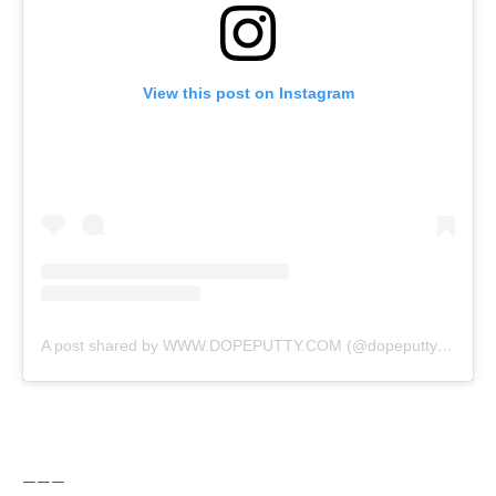
View this post on Instagram
A post shared by WWW.DOPEPUTTY.COM (@dopeputty)
on
Nov
———