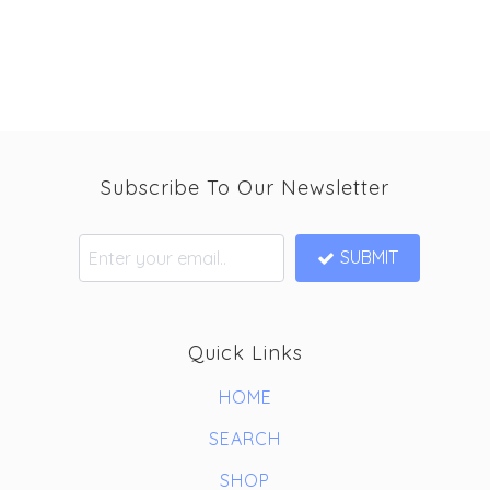
Subscribe To Our Newsletter
SUBMIT
Quick Links
HOME
SEARCH
SHOP