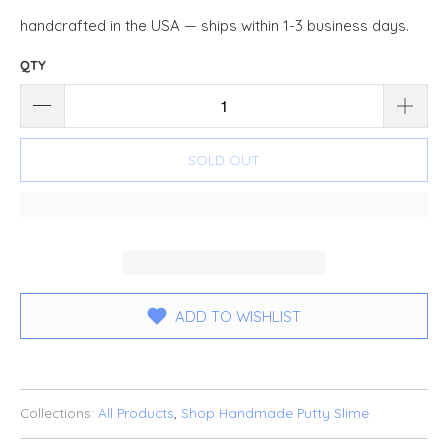
handcrafted in the USA — ships within 1-3 business days.
QTY
SOLD OUT
ADD TO WISHLIST
Collections:
All Products
,
Shop Handmade Putty Slime