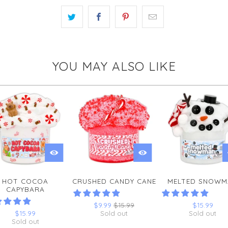
YOU MAY ALSO LIKE
HOT COCOA
CRUSHED CANDY CANE
MELTED SNOWM
CAPYBARA
$9.99
$15.99
$15.99
$15.99
Sold out
Sold out
Sold out