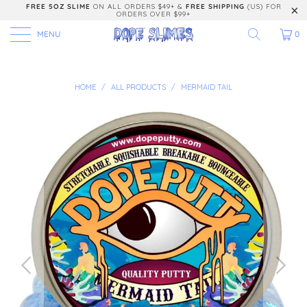
FREE 5OZ SLIME
ON ALL ORDERS $49+ &
FREE SHIPPING
(US) FOR
ORDERS OVER $99+
MENU
0
HOME
/
ALL PRODUCTS
/
MERMAID TAIL