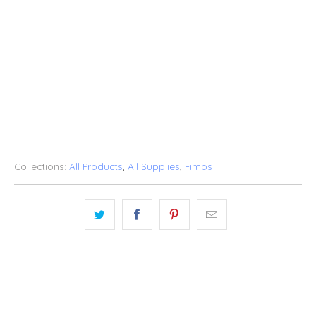
SOLD OUT
BUY IT NOW
ADD TO WISHLIST
Collections:
All Products
,
All Supplies
,
Fimos