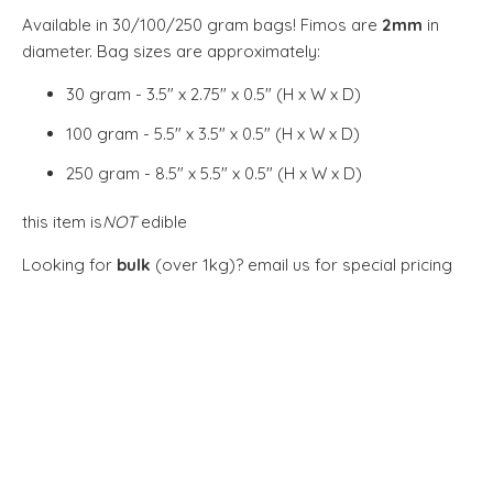
Available in 30/100/250 gram bags! Fimos are
2mm
in
diameter. Bag sizes are approximately:
30 gram - 3.5" x 2.75" x 0.5" (H x W x D)
100 gram - 5.5" x 3.5" x 0.5" (H x W x D)
250 gram - 8.5" x 5.5" x 0.5" (H x W x D)
this item is
NOT
edible
Looking for
bulk
(over 1kg)?
email us for special pricing
SIZE
30G
100G
250G
QTY