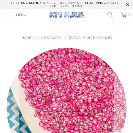
FREE 5OZ SLIME
ON ALL ORDERS $49+ &
FREE SHIPPING
(US) FOR
ORDERS OVER $99+
MENU
0
HOME
/
ALL PRODUCTS
/
DRAGON FRUIT FIMO SLICES