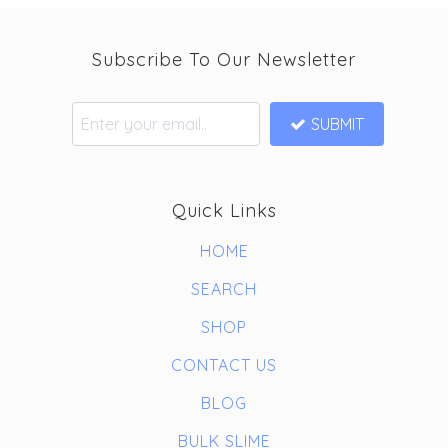
Subscribe To Our Newsletter
SUBMIT
Quick Links
HOME
SEARCH
SHOP
CONTACT US
BLOG
BULK SLIME