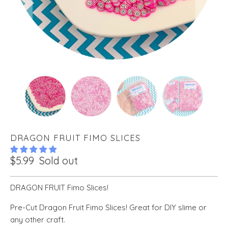
DRAGON FRUIT FIMO SLICES
$5.99
Sold out
DRAGON FRUIT Fimo Slices!
Pre-Cut Dragon Fruit Fimo Slices! Great for DIY slime or
any other craft.