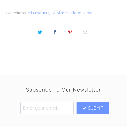
Collections:
All Products
,
All Slimes
,
Cloud Slime
Subscribe To Our Newsletter
SUBMIT