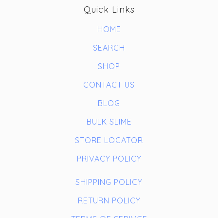
Quick Links
HOME
SEARCH
SHOP
CONTACT US
BLOG
BULK SLIME
STORE LOCATOR
PRIVACY POLICY
SHIPPING POLICY
RETURN POLICY