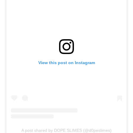
View this post on Instagram
A post shared by DOPE SLIMES (@d0peslimes)