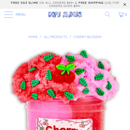
FREE 5OZ SLIME
ON ALL ORDERS $49+ &
FREE SHIPPING
(US) FOR
ORDERS OVER $99+
MENU
0
HOME
/
ALL PRODUCTS
/
CHERRY BLOSSOM