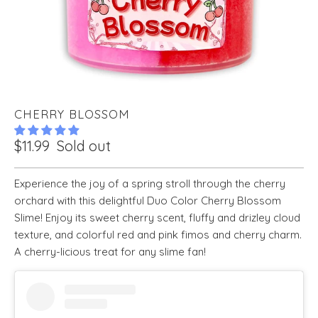
CHERRY BLOSSOM
$11.99
Sold out
Experience the joy of a spring stroll through the cherry
orchard with this delightful Duo Color Cherry Blossom
Slime! Enjoy its sweet cherry scent, fluffy and drizley cloud
texture, and colorful red and pink fimos and cherry charm.
A cherry-licious treat for any slime fan!