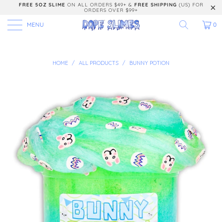
FREE 5OZ SLIME
ON ALL ORDERS $49+ &
FREE SHIPPING
(US) FOR
ORDERS OVER $99+
MENU
0
HOME
/
ALL PRODUCTS
/
BUNNY POTION