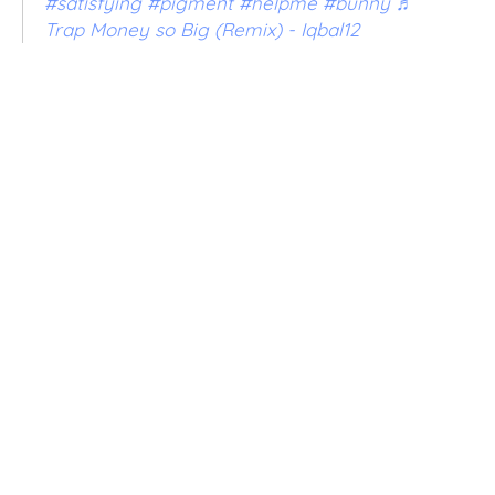
#satisfying
#pigment
#helpme
#bunny
♬
Trap Money so Big (Remix) - Iqbal12
VOLUME
5OZ
8OZ
32OZ
QTY
SOLD OUT
BUY IT NOW
ADD TO WISHLIST