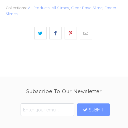
Collections:
All Products
,
All Slimes
,
Clear Base Slime
,
Easter
Slimes
Subscribe To Our Newsletter
SUBMIT