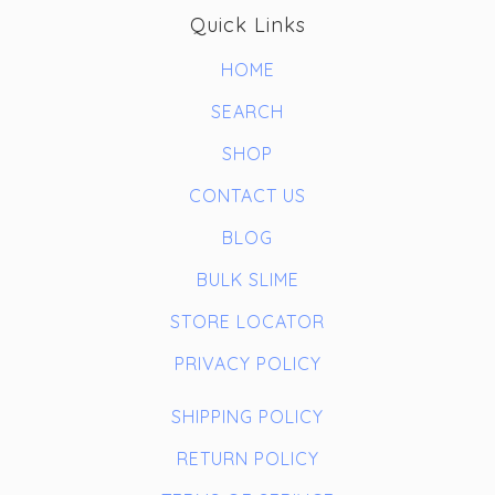
Quick Links
HOME
SEARCH
SHOP
CONTACT US
BLOG
BULK SLIME
STORE LOCATOR
PRIVACY POLICY
SHIPPING POLICY
RETURN POLICY