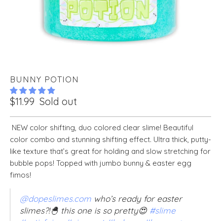
BUNNY POTION
$11.99
Sold out
NEW color shifting, duo colored clear slime! Beautiful
color combo and stunning shifting effect. Ultra thick, putty-
like texture that’s great for holding and slow stretching for
bubble pops! Topped with jumbo bunny & easter egg
fimos!
@dopeslimes.com
who’s ready for easter
slimes?!🐣 this one is so pretty😍
#slime