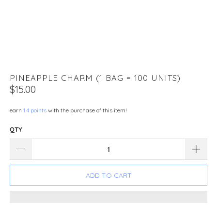
PINEAPPLE CHARM (1 BAG = 100 UNITS)
$15.00
earn
1.4 points
with the purchase of this item!
QTY
ADD TO CART