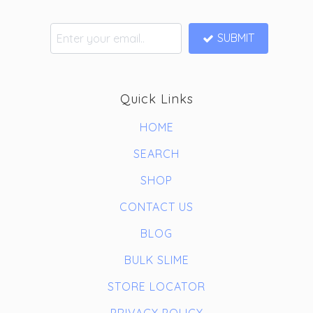
SUBMIT
Quick Links
HOME
SEARCH
SHOP
CONTACT US
BLOG
BULK SLIME
STORE LOCATOR
PRIVACY POLICY