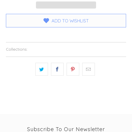
ADD TO WISHLIST
Collections:
Subscribe To Our Newsletter