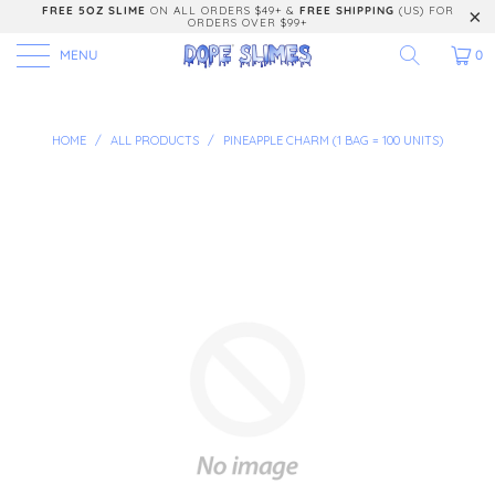
FREE 5OZ SLIME
ON ALL ORDERS $49+ &
FREE SHIPPING
(US) FOR
ORDERS OVER $99+
MENU
0
HOME
/
ALL PRODUCTS
/
PINEAPPLE CHARM (1 BAG = 100 UNITS)