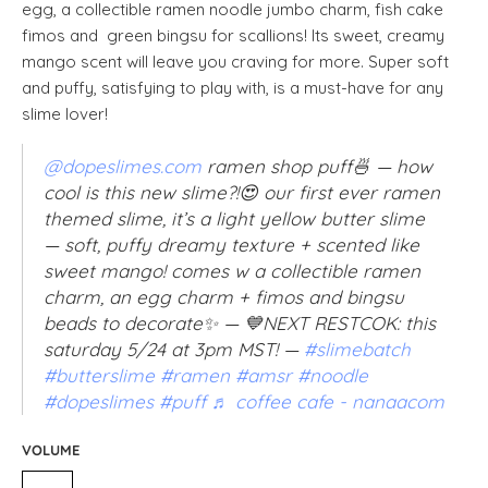
egg, a collectible ramen noodle jumbo charm, fish cake
fimos and green bingsu for scallions! Its sweet, creamy
mango scent will leave you craving for more. Super soft
and puffy, satisfying to play with, is a must-have for any
slime lover!
@dopeslimes.com
ramen shop puff🍜 — how
cool is this new slime?!😍 our first ever ramen
themed slime, it’s a light yellow butter slime
— soft, puffy dreamy texture + scented like
sweet mango! comes w a collectible ramen
charm, an egg charm + fimos and bingsu
beads to decorate✨ — 💙NEXT RESTCOK: this
saturday 5/24 at 3pm MST! —
#slimebatch
#butterslime
#ramen
#amsr
#noodle
#dopeslimes
#puff
♬ coffee cafe - nanaacom
VOLUME