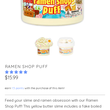
RAMEN SHOP PUFF
$15.99
earn
1.5 points
with the purchase of this item!
Feed your slime and ramen obsession with our Ramen
Shop Puff! This yellow butter slime includes a fake boiled