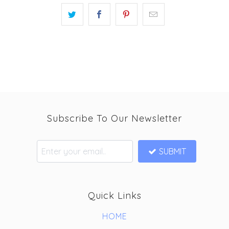
Subscribe To Our Newsletter
SUBMIT
Quick Links
HOME