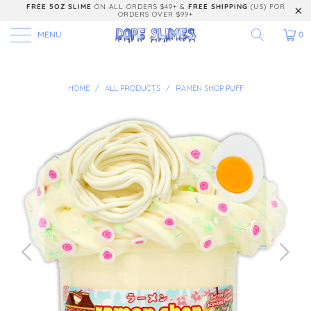
FREE 5OZ SLIME
ON ALL ORDERS $49+ &
FREE SHIPPING
(US) FOR
ORDERS OVER $99+
MENU
0
HOME
/
ALL PRODUCTS
/
RAMEN SHOP PUFF