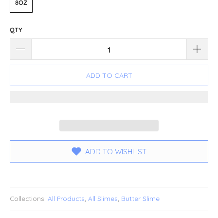
8OZ
QTY
ADD TO CART
ADD TO WISHLIST
Collections:
All Products
,
All Slimes
,
Butter Slime