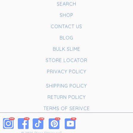
SEARCH
SHOP
CONTACT US
BLOG
BULK SLIME
STORE LOCATOR
PRIVACY POLICY
SHIPPING POLICY
RETURN POLICY
TERMS OF SERIVCE