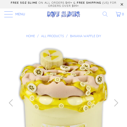
FREE 5OZ SLIME
ON ALL ORDERS $49+ &
FREE SHIPPING
(US) FOR
ORDERS OVER $99+
MENU
0
HOME
/
ALL PRODUCTS
/
BANANA WAFFLE DIY