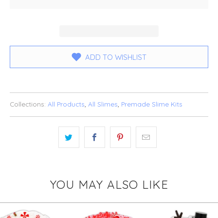
ADD TO WISHLIST
Collections:
All Products
,
All Slimes
,
Premade Slime Kits
YOU MAY ALSO LIKE