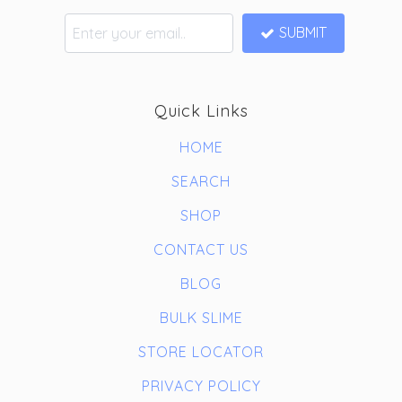
SUBMIT
Quick Links
HOME
SEARCH
SHOP
CONTACT US
BLOG
BULK SLIME
STORE LOCATOR
PRIVACY POLICY