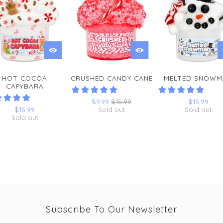
HOT COCOA
CRUSHED CANDY CANE
MELTED SNOWM
CAPYBARA
$9.99
$15.99
$15.99
$15.99
Sold out
Sold out
Sold out
Subscribe To Our Newsletter