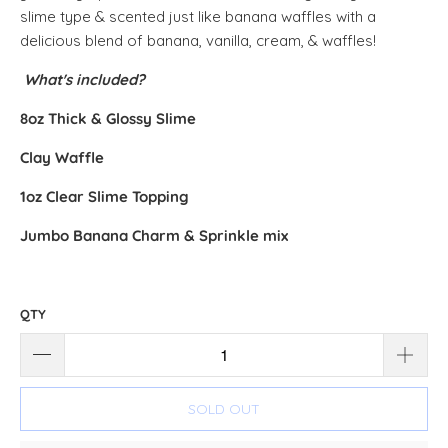
slime type & scented just like banana waffles with a
delicious blend of banana, vanilla, cream, & waffles!
What's included?
8oz Thick & Glossy Slime
Clay Waffle
1oz Clear Slime Topping
Jumbo Banana Charm & Sprinkle mix
QTY
SOLD OUT