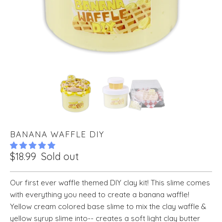
BANANA WAFFLE DIY
$18.99
Sold out
Our first ever waffle themed DIY clay kit! This slime comes
with everything you need to create a banana waffle!
Yellow cream colored base slime to mix the clay waffle &
yellow syrup slime into-- creates a soft light clay butter