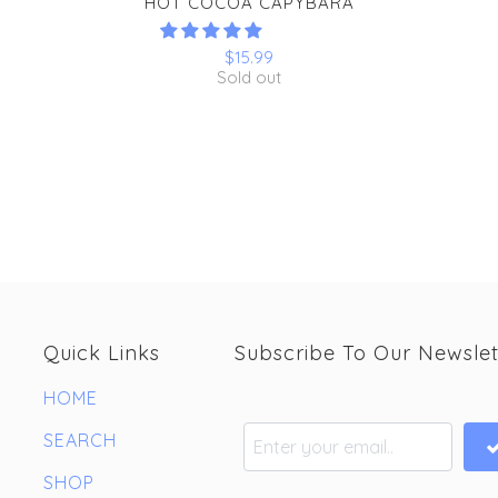
HOT COCOA CAPYBARA
$15.99
Sold out
Quick Links
Subscribe To Our Newslet
HOME
SEARCH
SHOP