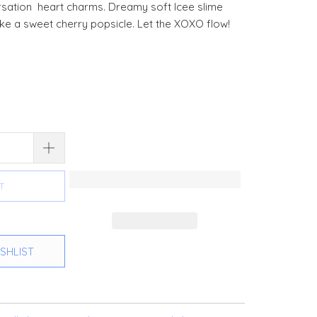
rsation heart charms. Dreamy soft Icee slime
like a sweet cherry popsicle. Let the XOXO flow!
T
SHLIST