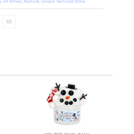
s
,
All Slimes
,
Restock
,
Unique Textured Slime