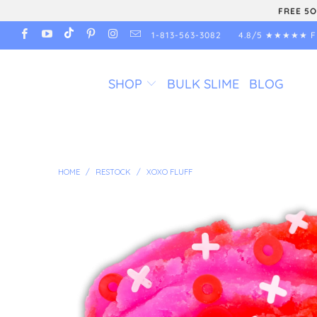
FREE 5O
1-813-563-3082
4.8/5 ★★★★★ F
SHOP
BULK SLIME
BLOG
HOME
/
RESTOCK
/
XOXO FLUFF