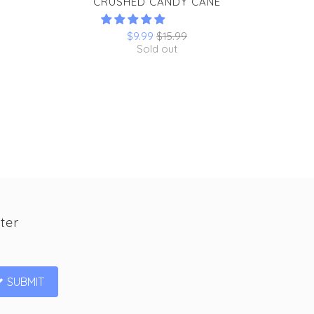
CRUSHED CANDY CANE
$9.99
$15.99
Sold out
ter
SUBMIT