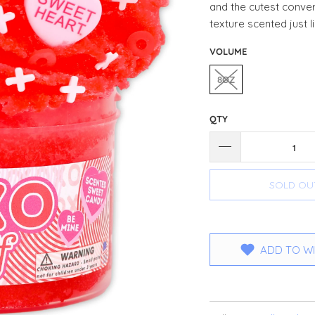
and the cutest conve
texture scented just 
VOLUME
8OZ
QTY
SOLD OU
ADD TO WI