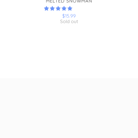
MELTED SNOWMAN
$15.99
Sold out