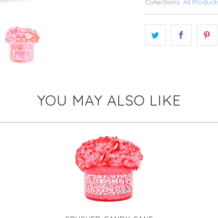
Collections:
All Product
YOU MAY ALSO LIKE