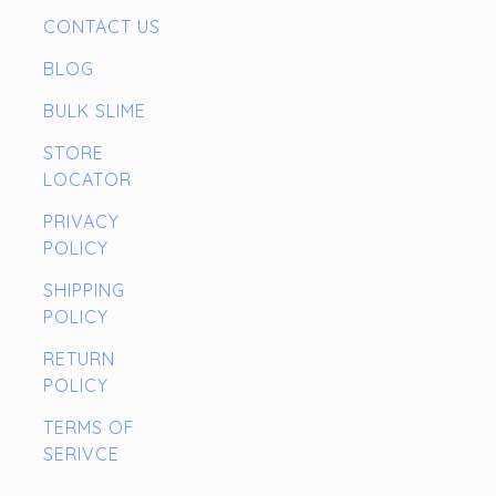
CONTACT US
BLOG
BULK SLIME
STORE
LOCATOR
PRIVACY
POLICY
SHIPPING
POLICY
RETURN
POLICY
TERMS OF
SERIVCE