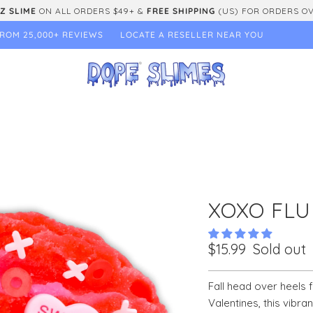
Z SLIME
ON ALL ORDERS $49+ &
FREE SHIPPING
(US) FOR ORDERS O
ROM 25,000+ REVIEWS
LOCATE A RESELLER NEAR YOU
XOXO FLU
$15.99
Sold out
Fall head over heels f
Valentines, this vibra