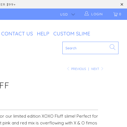
VER $99+
LOGIN
0
CONTACT US
HELP
CUSTOM SLIME
PREVIOUS
|
NEXT
FF
or our limited edition XOXO Fluff slime! Perfect for
nt pink and red mix is overflowing with X & O fimos