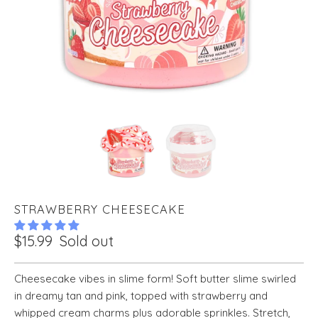
STRAWBERRY CHEESECAKE
$15.99
Sold out
Cheesecake vibes in slime form! Soft butter slime swirled
in dreamy tan and pink, topped with strawberry and
whipped cream charms plus adorable sprinkles. Stretch,