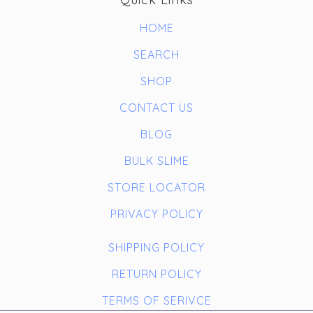
HOME
SEARCH
SHOP
CONTACT US
BLOG
BULK SLIME
STORE LOCATOR
PRIVACY POLICY
SHIPPING POLICY
RETURN POLICY
TERMS OF SERIVCE