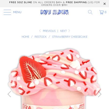
FREE 5OZ SLIME
ON ALL ORDERS $49+ &
FREE SHIPPING
(US) FOR
ORDERS OVER $99+
MENU
0
PREVIOUS
|
NEXT
HOME
/
RESTOCK
/
STRAWBERRY CHEESECAKE