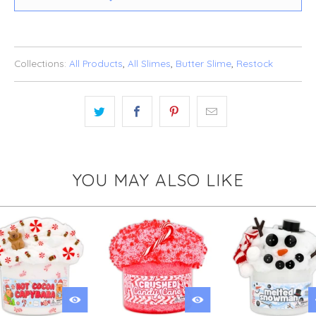
Collections:
All Products
,
All Slimes
,
Butter Slime
,
Restock
YOU MAY ALSO LIKE