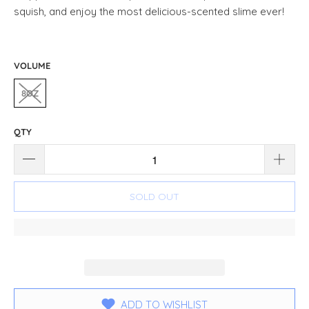
squish, and enjoy the most delicious-scented slime ever!
VOLUME
8OZ
QTY
SOLD OUT
ADD TO WISHLIST