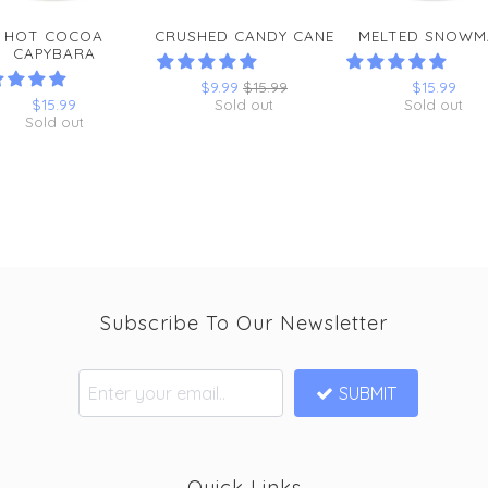
HOT COCOA
CRUSHED CANDY CANE
MELTED SNOWM
CAPYBARA
$9.99
$15.99
$15.99
$15.99
Sold out
Sold out
Sold out
Subscribe To Our Newsletter
SUBMIT
Quick Links