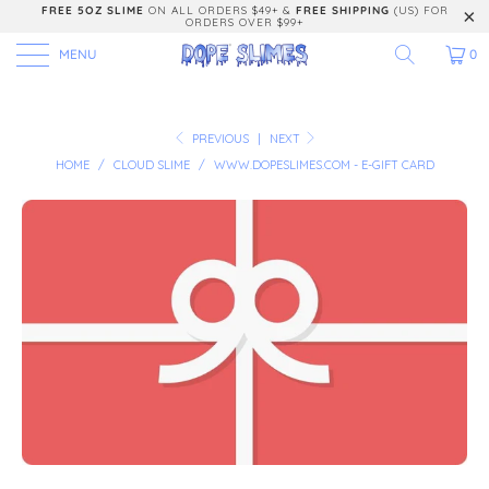
FREE 5OZ SLIME
ON ALL ORDERS $49+ &
FREE SHIPPING
(US) FOR
ORDERS OVER $99+
MENU
0
PREVIOUS
|
NEXT
HOME
/
CLOUD SLIME
/
WWW.DOPESLIMES.COM - E-GIFT CARD