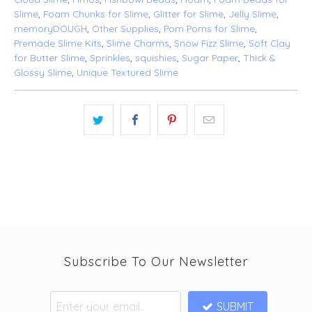
Slime
,
Foam Chunks for Slime
,
Glitter for Slime
,
Jelly Slime
,
memoryDOUGH
,
Other Supplies
,
Pom Poms for Slime
,
Premade Slime Kits
,
Slime Charms
,
Snow Fizz Slime
,
Soft Clay
for Butter Slime
,
Sprinkles
,
squishies
,
Sugar Paper
,
Thick &
Glossy Slime
,
Unique Textured Slime
Subscribe To Our Newsletter
SUBMIT