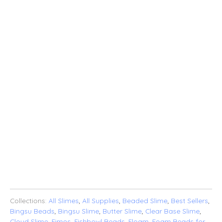
$10.00
$25.00
$40.00
$50.00
$100.00
QTY
ADD TO CART
ADD TO WISHLIST
Collections:
All Slimes
,
All Supplies
,
Beaded Slime
,
Best Sellers
,
Bingsu Beads
,
Bingsu Slime
,
Butter Slime
,
Clear Base Slime
,
Cloud Slime
,
Fimos
,
Fishbowl Beads
,
Floam
,
Foam Beads for