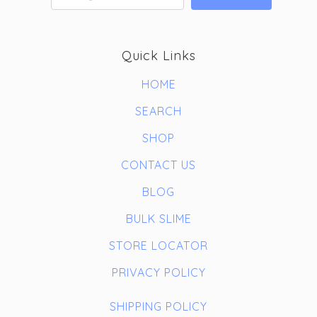
Quick Links
HOME
SEARCH
SHOP
CONTACT US
BLOG
BULK SLIME
STORE LOCATOR
PRIVACY POLICY
SHIPPING POLICY