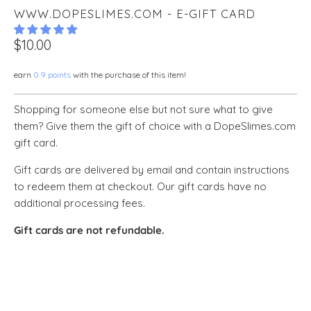
WWW.DOPESLIMES.COM - E-GIFT CARD
$10.00
earn
0.9 points
with the purchase of this item!
Shopping for someone else but not sure what to give
them? Give them the gift of choice with a DopeSlimes.com
gift card.
Gift cards are delivered by email and contain instructions
to redeem them at checkout. Our gift cards have no
additional processing fees.
Gift cards are not refundable.
GIFT CARD AMOUNT