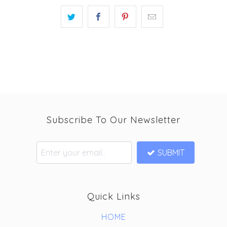
Subscribe To Our Newsletter
SUBMIT
Quick Links
HOME