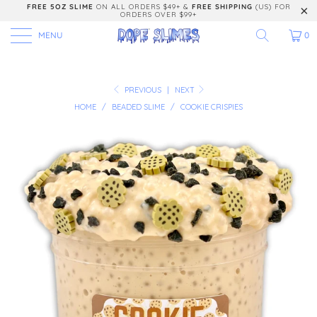
FREE 5OZ SLIME
ON ALL ORDERS $49+ &
FREE SHIPPING
(US) FOR
ORDERS OVER $99+
MENU
0
PREVIOUS
|
NEXT
HOME
/
BEADED SLIME
/
COOKIE CRISPIES