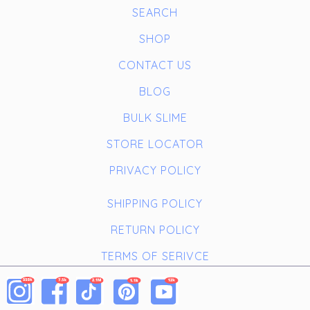
SEARCH
SHOP
CONTACT US
BLOG
BULK SLIME
STORE LOCATOR
PRIVACY POLICY
SHIPPING POLICY
RETURN POLICY
TERMS OF SERIVCE