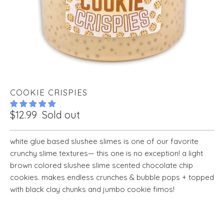
COOKIE CRISPIES
$12.99
Sold out
white glue based slushee slimes is one of our favorite
crunchy slime textures— this one is no exception! a light
brown colored slushee slime scented chocolate chip
cookies. makes endless crunches & bubble pops + topped
with black clay chunks and jumbo cookie fimos!
VOLUME