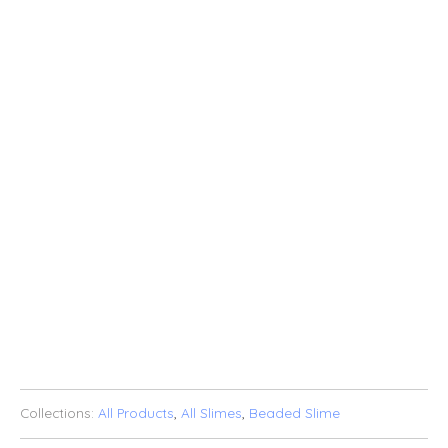
5OZ
8OZ
QTY
SOLD OUT
ADD TO WISHLIST
Collections:
All Products
,
All Slimes
,
Beaded Slime