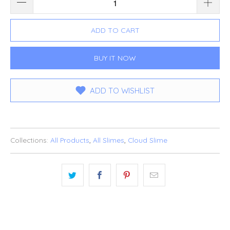
ADD TO CART
BUY IT NOW
ADD TO WISHLIST
Collections:
All Products
,
All Slimes
,
Cloud Slime