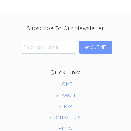
Subscribe To Our Newsletter
SUBMIT
Quick Links
HOME
SEARCH
SHOP
CONTACT US
BLOG