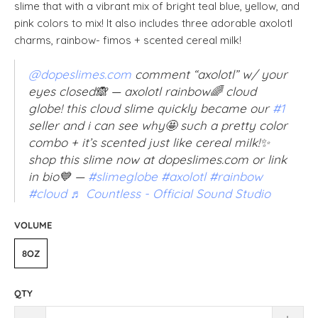
slime that with a vibrant mix of bright teal blue, yellow, and
pink colors to mix! It also includes three adorable axolotl
charms, rainbow- fimos + scented cereal milk!
@dopeslimes.com
comment “axolotl” w/ your
eyes closed🙈 — axolotl rainbow🌈 cloud
globe! this cloud slime quickly became our
#1
seller and i can see why🤩 such a pretty color
combo + it’s scented just like cereal milk!✨
shop this slime now at dopeslimes.com or link
in bio💙 —
#slimeglobe
#axolotl
#rainbow
#cloud
♬ Countless - Official Sound Studio
VOLUME
8OZ
QTY