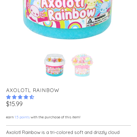
AXOLOTL RAINBOW
$15.99
earn
1.5 points
with the purchase of this item!
Axolotl Rainbow is a tri-colored soft and drizzly cloud