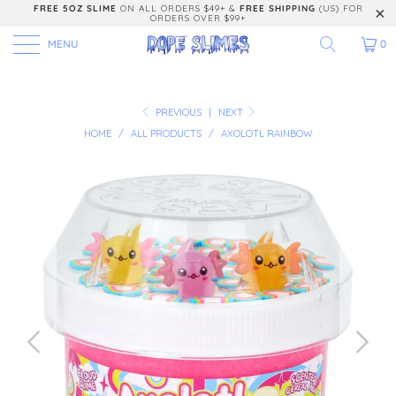
FREE 5OZ SLIME
ON ALL ORDERS $49+ &
FREE SHIPPING
(US) FOR
ORDERS OVER $99+
MENU
0
PREVIOUS
|
NEXT
HOME
/
ALL PRODUCTS
/
AXOLOTL RAINBOW