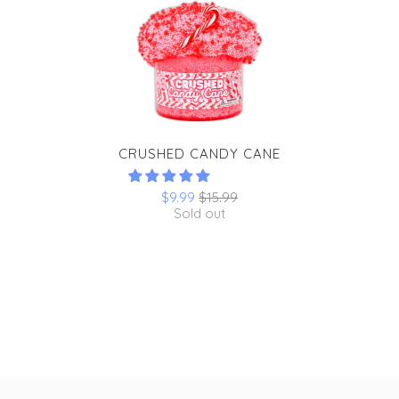
CRUSHED CANDY CANE
$9.99
$15.99
Sold out