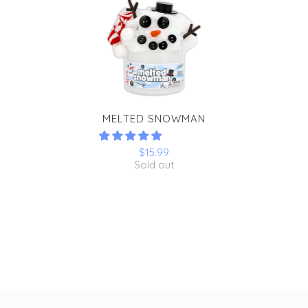
MELTED SNOWMAN
$15.99
Sold out