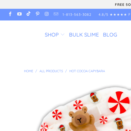
FREE 5O
1-813-563-3082
4.8/5 ★★★★★ F
SHOP
BULK SLIME
BLOG
HOME
/
ALL PRODUCTS
/
HOT COCOA CAPYBARA