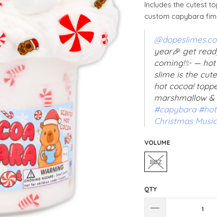
Includes the cutest 
custom capybara fimo
@dopeslimes.c
year🎉 get read
coming!✨ — hot
slime is the cut
hot cocoa! topp
marshmallow &
#capybara
#hot
Christmas Music
VOLUME
8OZ
QTY