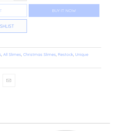
T
BUY IT NOW
SHLIST
s
,
All Slimes
,
Christmas Slimes
,
Restock
,
Unique