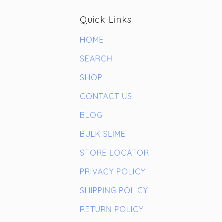
Quick Links
HOME
SEARCH
SHOP
CONTACT US
BLOG
BULK SLIME
STORE LOCATOR
PRIVACY POLICY
SHIPPING POLICY
RETURN POLICY