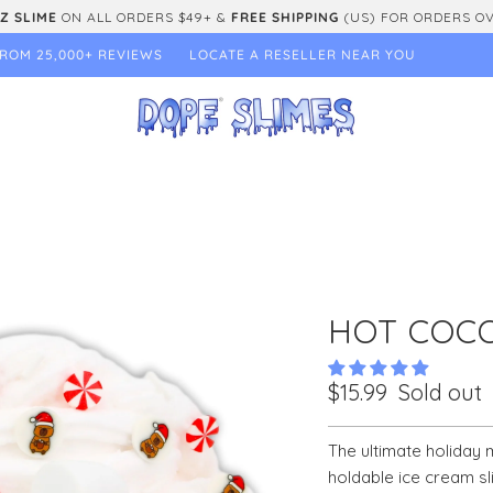
Z SLIME
ON ALL ORDERS $49+ &
FREE SHIPPING
(US) FOR ORDERS O
ROM 25,000+ REVIEWS
LOCATE A RESELLER NEAR YOU
HOT COC
$15.99
Sold out
The ultimate holiday m
holdable ice cream sl