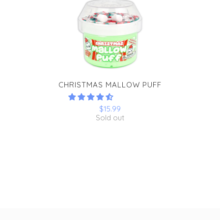
CHRISTMAS MALLOW PUFF
$15.99
Sold out