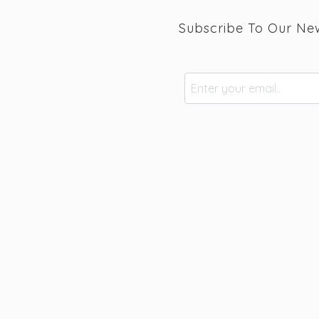
Subscribe To Our New