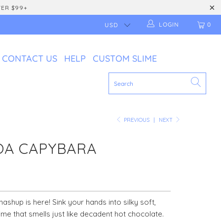
VER $99+
LOGIN
0
CONTACT US
HELP
CUSTOM SLIME
PREVIOUS
|
NEXT
OA CAPYBARA
ashup is here! Sink your hands into silky soft,
ime that smells just like decadent hot chocolate.