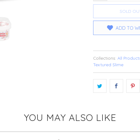
SOLD OU
ADD TO WI
Collections:
All Product
Textured Slime
YOU MAY ALSO LIKE