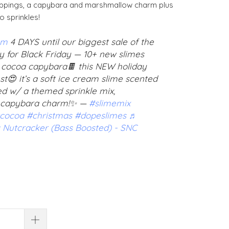
toppings, a capybara and marshmallow charm plus
 sprinkles!
om
4 DAYS until our biggest sale of the
y for Black Friday — 10+ new slimes
 cocoa capybara🍫 this NEW holiday
est😍 it’s a soft ice cream slime scented
ed w/ a themed sprinkle mix,
 capybara charm!✨ —
#slimemix
cocoa
#christmas
#dopeslimes
♬
 Nutcracker (Bass Boosted) - SNC